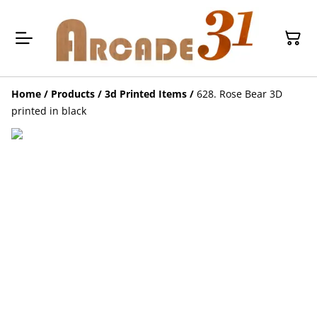
Home
/
Products
/
3d Printed Items
/
628. Rose Bear 3D
printed in black