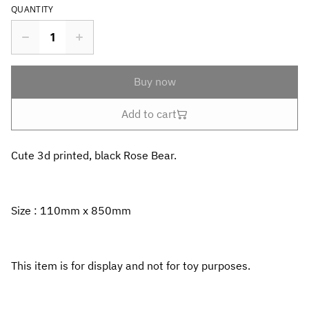
QUANTITY
Buy now
Add to cart
Cute 3d printed, black Rose Bear.
Size : 110mm x 850mm
This item is for display and not for toy purposes.