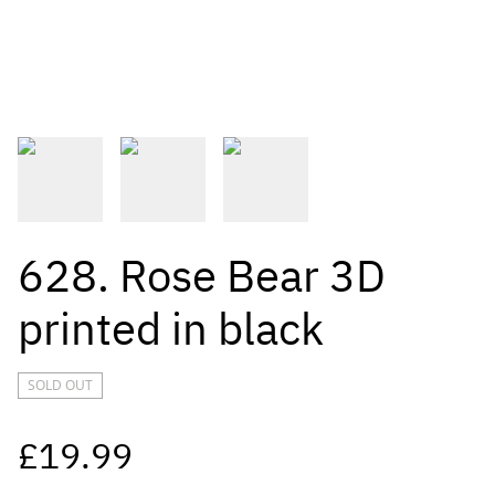
628. Rose Bear 3D
printed in black
SOLD OUT
£19.99