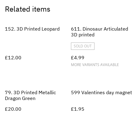
Related items
152. 3D Printed Leopard
611. Dinosaur Articulated
3D printed
SOLD OUT
£12.00
£4.99
MORE VARIANTS AVAILABLE
79. 3D Printed Metallic
599 Valentines day magnet
Dragon Green
£20.00
£1.95