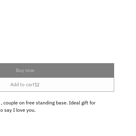
Buy now
Add to cart
 couple on free standing base. Ideal gift for
o say I love you.