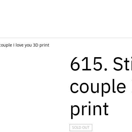
 couple I love you 3D print
615. St
couple 
print
SOLD OUT