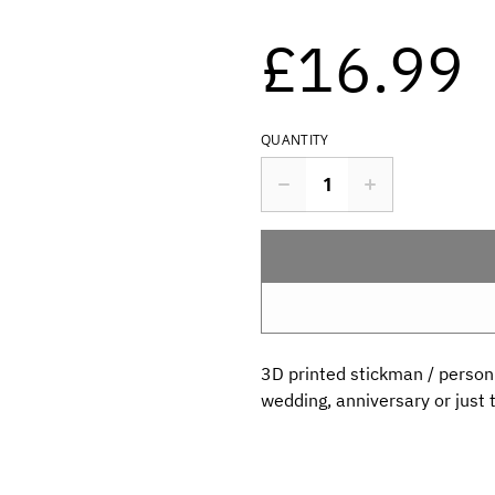
£16.99
QUANTITY
3D printed stickman / person ,
wedding, anniversary or just t