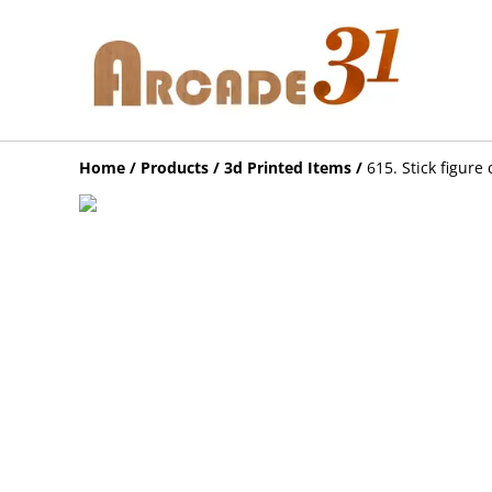
Home
/
Products
/
3d Printed Items
/
615. Stick figure