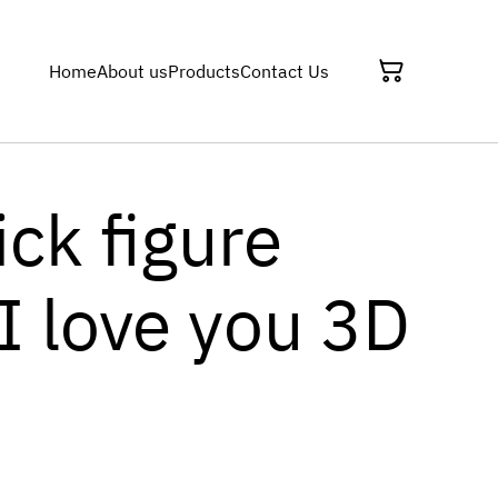
Home
About us
Products
Contact Us
ick figure
I love you 3D