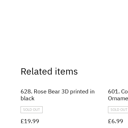
Related items
628. Rose Bear 3D printed in
601. Co
black
Orname
SOLD OUT
SOLD OUT
£19.99
£6.99