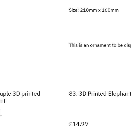
Size: 210mm x 160mm
This is an ornament to be dis
uple 3D printed
83. 3D Printed Elephan
nt
£14.99