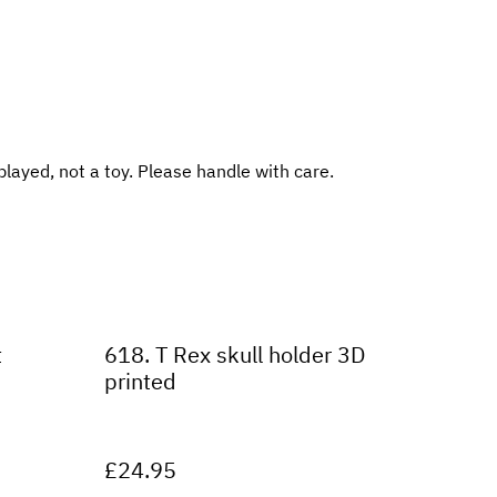
played, not a toy. Please handle with care.
t
618. T Rex skull holder 3D
printed
£24.95