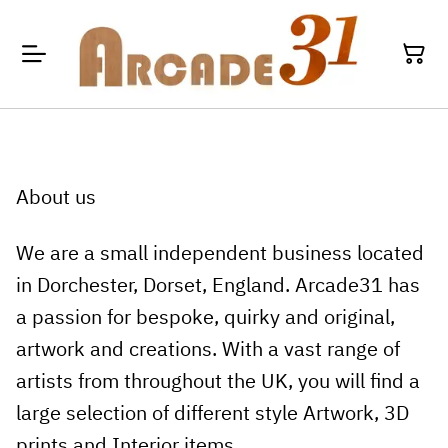
About us
We are a small independent business located
in Dorchester, Dorset, England. Arcade31 has
a passion for bespoke, quirky and original,
artwork and creations. With a vast range of
artists from throughout the UK, you will find a
large selection of different style Artwork, 3D
prints and Interior items.