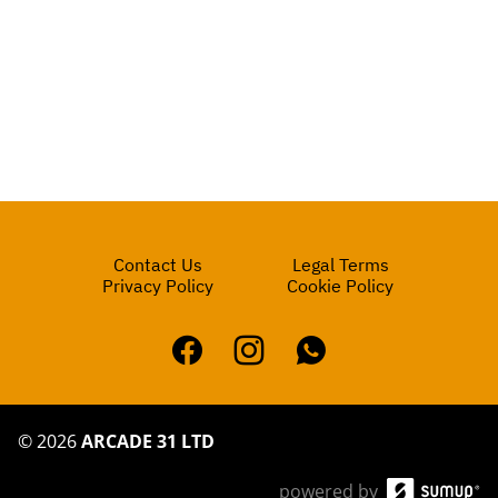
Contact Us
Legal Terms
Privacy Policy
Cookie Policy
©
2026
ARCADE 31 LTD
powered by