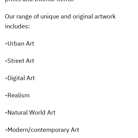
Our range of unique and original artwork
includes:
-Urban Art
-Street Art
-Digital Art
-Realism
-Natural World Art
-Modern/contemporary Art