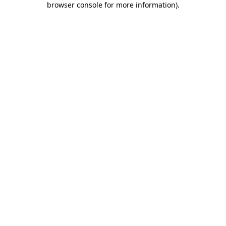
browser console for more information)
.