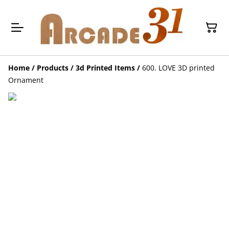
Home
/
Products
/
3d Printed Items
/
600. LOVE 3D printed
Ornament