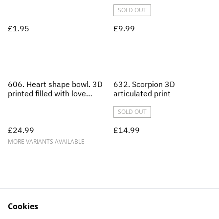
SOLD OUT
£1.95
£9.99
606. Heart shape bowl. 3D
632. Scorpion 3D
printed filled with love
articulated print
heart sweets and lollipops.
SOLD OUT
£24.99
£14.99
MORE VARIANTS AVAILABLE
Cookies