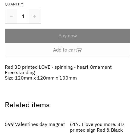
QUANTITY
Buy now
Add to cart
Red 3D printed LOVE - spinning - heart Ornament
Free standing
Size 120mm x 120mm x 100mm
Related items
599 Valentines day magnet
617. I love you more. 3D
printed sign Red & Black