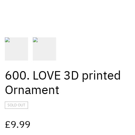
600. LOVE 3D printed
Ornament
SOLD OUT
£9.99