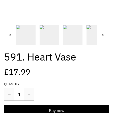
591. Heart Vase
£17.99
QUANTITY
Buy now