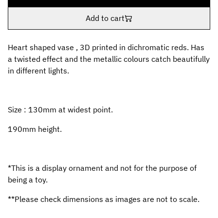
Add to cart
Heart shaped vase , 3D printed in dichromatic reds. Has
a twisted effect and the metallic colours catch beautifully
in different lights.
Size : 130mm at widest point.
190mm height.
*This is a display ornament and not for the purpose of
being a toy.
**Please check dimensions as images are not to scale.