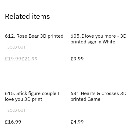
Related items
%
612. Rose Bear 3D printed
605. I love you more - 3D
printed sign in White
SOLD OUT
£19.99
£21.99
£9.99
615. Stick figure couple I
631 Hearts & Crosses 3D
love you 3D print
printed Game
SOLD OUT
£16.99
£4.99