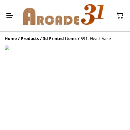
Home
/
Products
/
3d Printed Items
/
591. Heart Vase