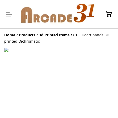
Home
/
Products
/
3d Printed Items
/
613. Heart hands 3D
printed Dichromatic