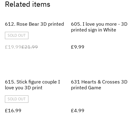
Related items
%
612. Rose Bear 3D printed
605. I love you more - 3D
printed sign in White
SOLD OUT
£19.99
£21.99
£9.99
615. Stick figure couple I
631 Hearts & Crosses 3D
love you 3D print
printed Game
SOLD OUT
£16.99
£4.99