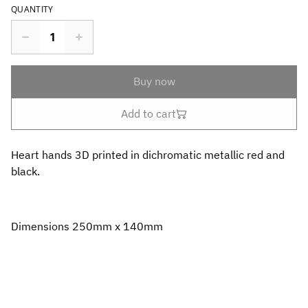
QUANTITY
Buy now
Add to cart
Heart hands 3D printed in dichromatic metallic red and
black.
Dimensions 250mm x 140mm