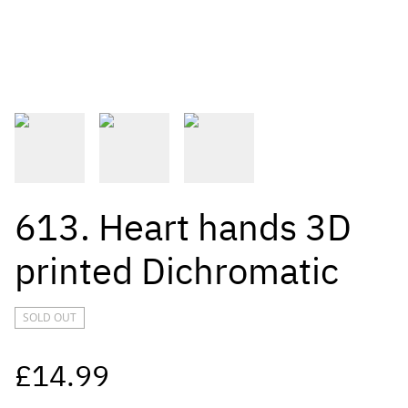
613. Heart hands 3D
printed Dichromatic
SOLD OUT
£14.99