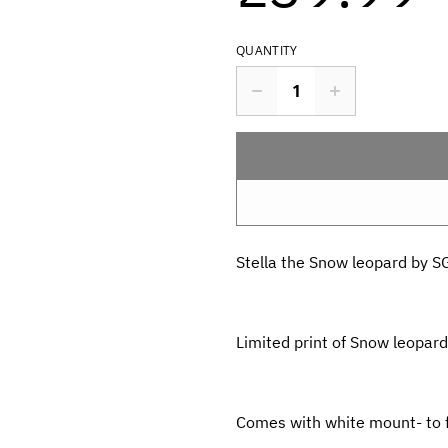
QUANTITY
Stella the Snow leopard by S
Limited print of Snow leopard
Comes with white mount- to f