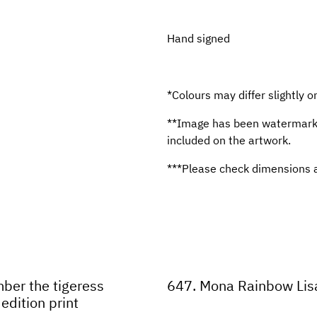
Hand signed
*Colours may differ slightly o
**Image has been watermarked
included on the artwork.
***Please check dimensions a
ber the tigeress
647. Mona Rainbow Lisa
edition print