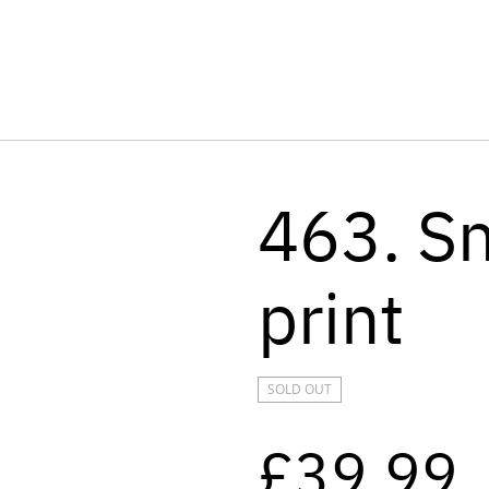
463. S
print
SOLD OUT
£39.99