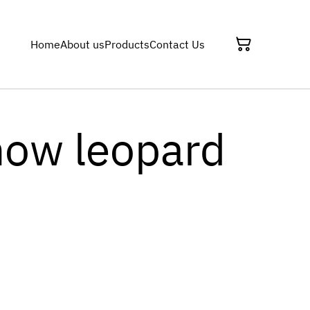
Home
About us
Products
Contact Us
now leopard