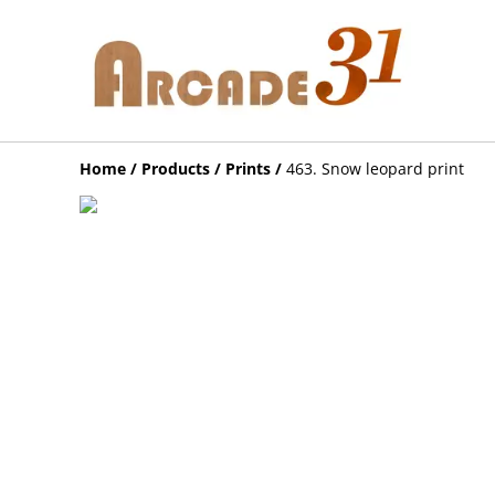
Home
/
Products
/
Prints
/
463. Snow leopard print