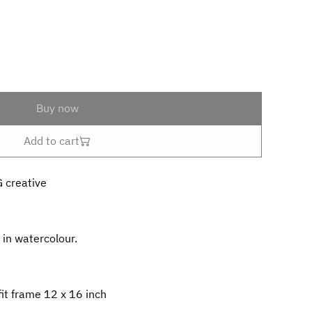
Buy now
Add to cart
G creative
 in watercolour.
it frame 12 x 16 inch