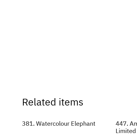
Related items
381. Watercolour Elephant
447. Am
Limited 