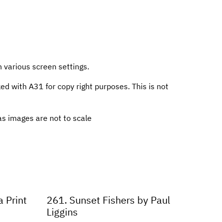
n various screen settings.
 with A31 for copy right purposes. This is not
s images are not to scale
 Print
261. Sunset Fishers by Paul
Liggins