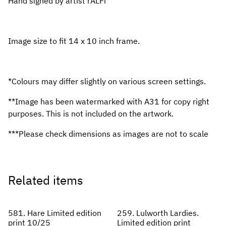
Hand signed by artist rALFi
Image size to fit 14 x 10 inch frame.
*Colours may differ slightly on various screen settings.
**Image has been watermarked with A31 for copy right
purposes. This is not included on the artwork.
***Please check dimensions as images are not to scale
Related items
581. Hare Limited edition
259. Lulworth Lardies.
print 10/25
Limited edition print