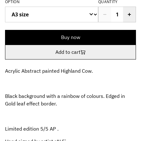
OPTION
QUANTITY
Buy now
Add to cart
Acrylic Abstract painted Highland Cow.
Black background with a rainbow of colours. Edged in
Gold leaf effect border.
Limited edition 5/5 AP .