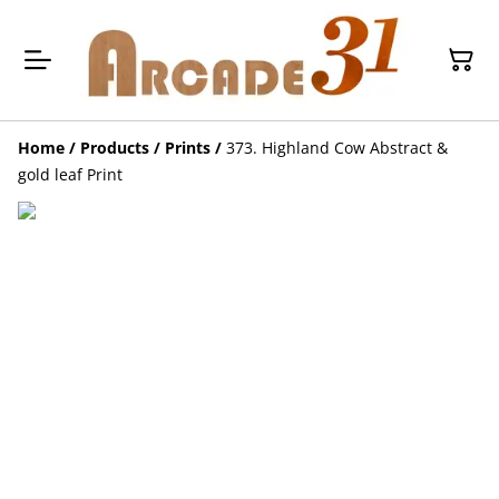
Home
/
Products
/
Prints
/
373. Highland Cow Abstract &
gold leaf Print