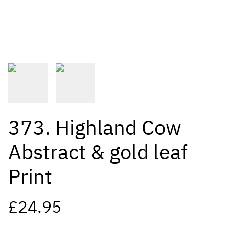
373. Highland Cow
Abstract & gold leaf
Print
£24.95