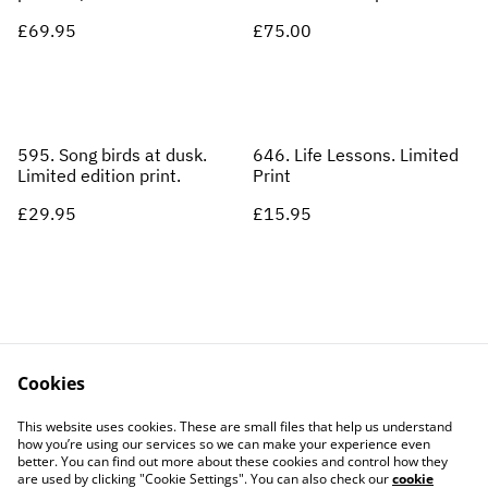
£69.95
£75.00
595. Song birds at dusk.
646. Life Lessons. Limited
Limited edition print.
Print
£29.95
£15.95
Cookies
Contact Us
Legal Terms
This website uses cookies. These are small files that help us understand
Privacy Policy
Cookie Policy
how you’re using our services so we can make your experience even
better. You can find out more about these cookies and control how they
are used by clicking "Cookie Settings". You can also check our
cookie