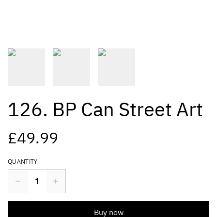
126. BP Can Street Art
£49.99
QUANTITY
Buy now