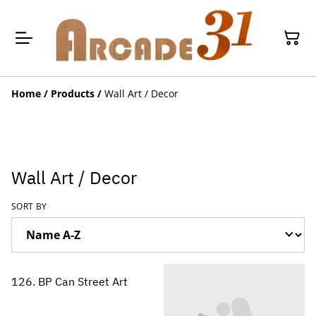
Home
/
Products
/
Wall Art / Decor
Wall Art / Decor
SORT BY
126. BP Can Street Art