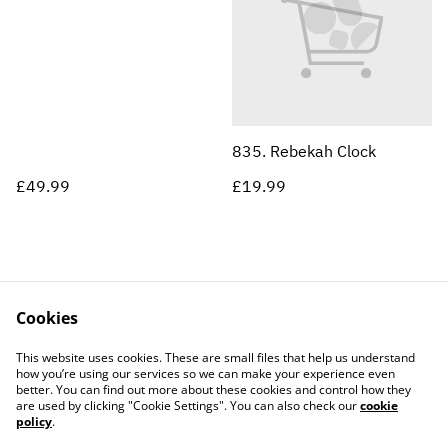
835. Rebekah Clock
£49.99
£19.99
Cookies
Contact Us
Legal Terms
This website uses cookies. These are small files that help us understand
Privacy Policy
Cookie Policy
how you’re using our services so we can make your experience even
better. You can find out more about these cookies and control how they
are used by clicking "Cookie Settings". You can also check our
cookie
policy
.