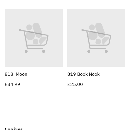
818. Moon
819 Book Nook
£34.99
£25.00
Cookies