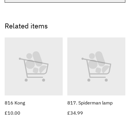
Related items
816 Kong
817. Spiderman lamp
£10.00
£34.99