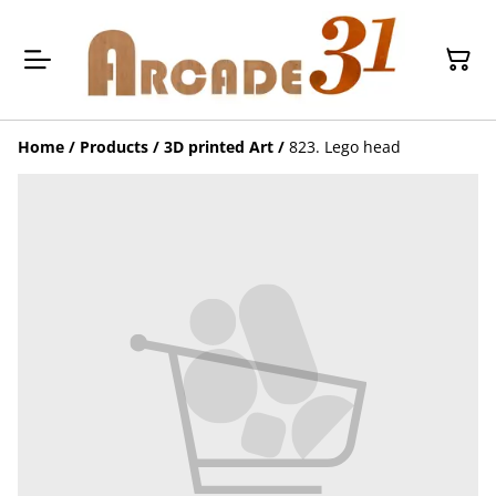
Home
/
Products
/
3D printed Art
/
823. Lego head