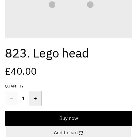
823. Lego head
£40.00
QUANTITY
Buy now
Add to cart