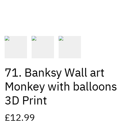
71. Banksy Wall art
Monkey with balloons
3D Print
£12.99