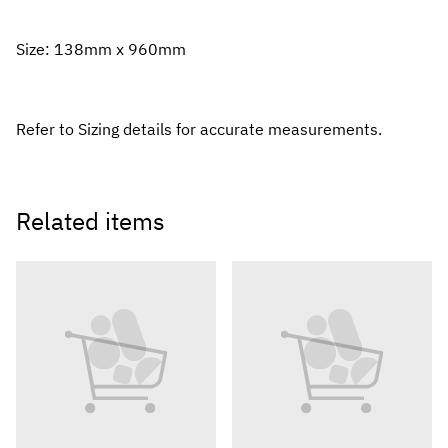
Size: 138mm x 960mm
Refer to Sizing details for accurate measurements.
Related items