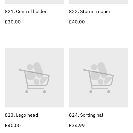
821. Control holder
822. Storm trooper
£30.00
£40.00
823. Lego head
824. Sorting hat
£40.00
£34.99