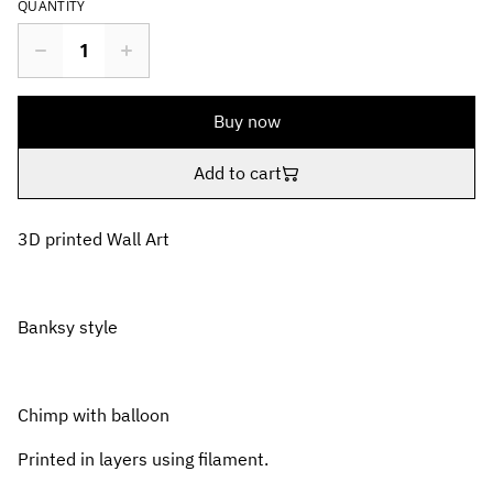
QUANTITY
Buy now
Add to cart
3D printed Wall Art
Banksy style
Chimp with balloon
Printed in layers using filament.