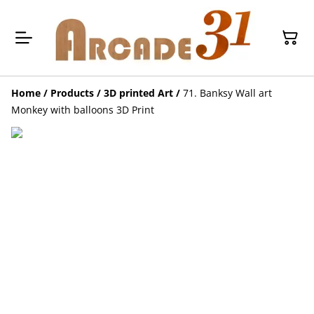
Home
/
Products
/
3D printed Art
/
71. Banksy Wall art
Monkey with balloons 3D Print