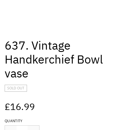
637. Vintage
Handkerchief Bowl
vase
SOLD OUT
£16.99
QUANTITY