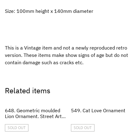
Size: 100mm height x 140mm diameter
This is a Vintage item and not a newly reproduced retro
version. These items make show signs of age but do not
contain damage such as cracks etc.
Related items
648. Geometric moulded
549. Cat Love Ornament
Lion Ornament. Street Art
style
SOLD OUT
SOLD OUT