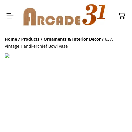
Home
/
Products
/
Ornaments & Interior Decor
/
637.
Vintage Handkerchief Bowl vase