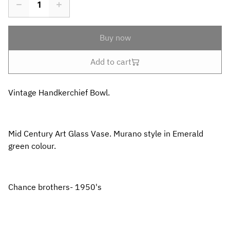
Buy now
Add to cart
Vintage Handkerchief Bowl.
Mid Century Art Glass Vase. Murano style in Emerald
green colour.
Chance brothers- 1950's