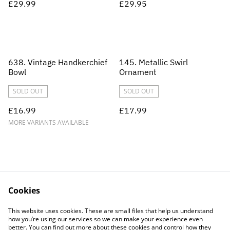
£29.99
£29.95
638. Vintage Handkerchief
145. Metallic Swirl
Bowl
Ornament
SOLD OUT
SOLD OUT
£16.99
£17.99
MORE VARIANTS AVAILABLE
Cookies
Contact Us
Legal Terms
This website uses cookies. These are small files that help us understand
Privacy Policy
Cookie Policy
how you’re using our services so we can make your experience even
better. You can find out more about these cookies and control how they