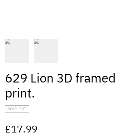
629 Lion 3D framed
print.
SOLD OUT
£17.99