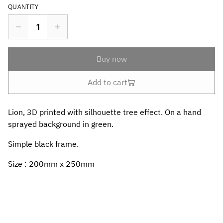
QUANTITY
Buy now
Add to cart
Lion, 3D printed with silhouette tree effect. On a hand
sprayed background in green.
Simple black frame.
Size : 200mm x 250mm