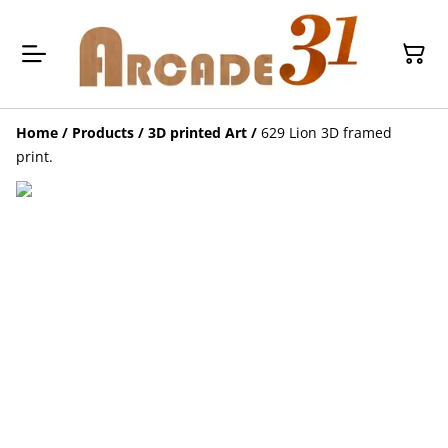
Home
/
Products
/
3D printed Art
/
629 Lion 3D framed
print.