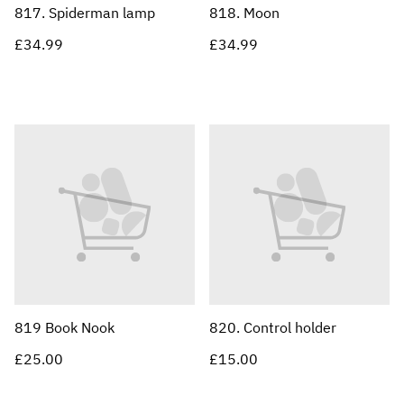
817. Spiderman lamp
818. Moon
£34.99
£34.99
819 Book Nook
820. Control holder
£25.00
£15.00