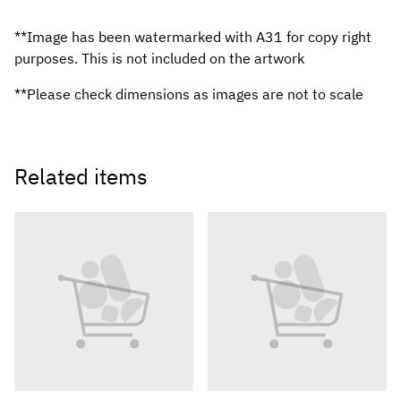
**Image has been watermarked with A31 for copy right
purposes. This is not included on the artwork
**Please check dimensions as images are not to scale
Related items