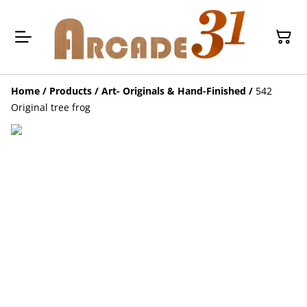
Home
/
Products
/
Art- Originals & Hand-Finished
/
542
Original tree frog