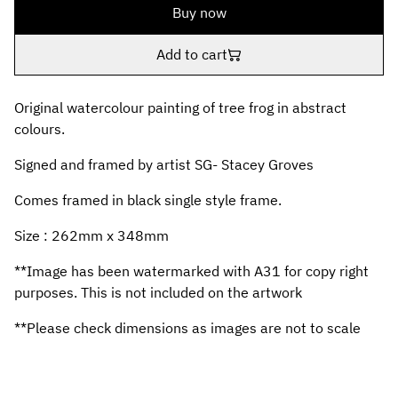
Buy now
Add to cart
Original watercolour painting of tree frog in abstract
colours.
Signed and framed by artist SG- Stacey Groves
Comes framed in black single style frame.
Size : 262mm x 348mm
**Image has been watermarked with A31 for copy right
purposes. This is not included on the artwork
**Please check dimensions as images are not to scale