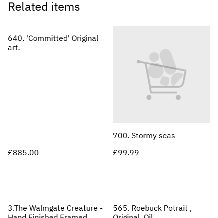
Related items
640. 'Committed' Original
art.
700. Stormy seas
£885.00
£99.99
3.The Walmgate Creature -
565. Roebuck Potrait ,
Hand Finished Framed
Original, Oil.