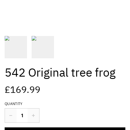
542 Original tree frog
£169.99
QUANTITY