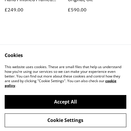
Print
£249.00
£590.00
Cookies
Contact Us
Legal Terms
This website uses cookies. These are small files that help us understand
Privacy Policy
Cookie Policy
how you’re using our services so we can make your experience even
better. You can find out more about these cookies and control how they
are used by clicking "Cookie Settings". You can also check our
cookie
policy
.
Accept All
©
2026
ARCADE 31 LTD
Cookie Settings
powered by