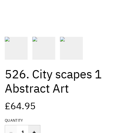
526. City scapes 1
Abstract Art
£64.95
QUANTITY