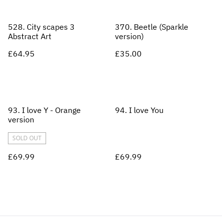
528. City scapes 3
370. Beetle (Sparkle
Abstract Art
version)
£64.95
£35.00
93. I love Y - Orange
94. I love You
version
SOLD OUT
£69.99
£69.99