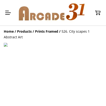
Home
/
Products
/
Prints Framed
/
526. City scapes 1
Abstract Art