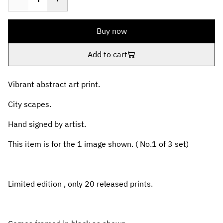
Buy now
Add to cart
Vibrant abstract art print.
City scapes.
Hand signed by artist.
This item is for the 1 image shown. ( No.1 of 3 set)
Limited edition , only 20 released prints.