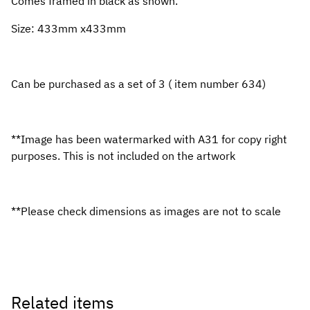
Comes framed in black as shown.
Size: 433mm x433mm
Can be purchased as a set of 3 ( item number 634)
**Image has been watermarked with A31 for copy right
purposes. This is not included on the artwork
**Please check dimensions as images are not to scale
Related items