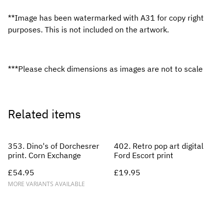
**Image has been watermarked with A31 for copy right
purposes. This is not included on the artwork.
***Please check dimensions as images are not to scale
Related items
353. Dino's of Dorchesrer
402. Retro pop art digital
print. Corn Exchange
Ford Escort print
£54.95
£19.95
MORE VARIANTS AVAILABLE