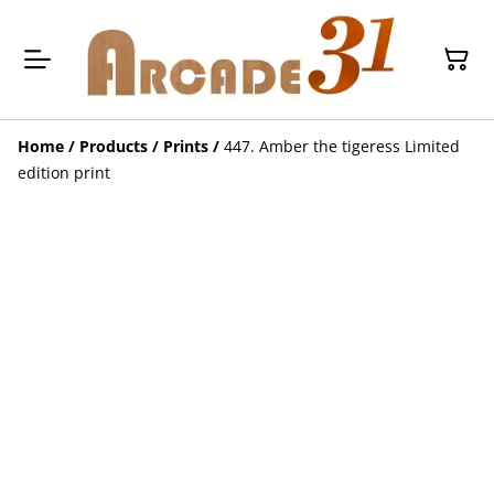
Home
/
Products
/
Prints
/
447. Amber the tigeress Limited
edition print