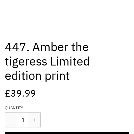
447. Amber the
tigeress Limited
edition print
£39.99
QUANTITY