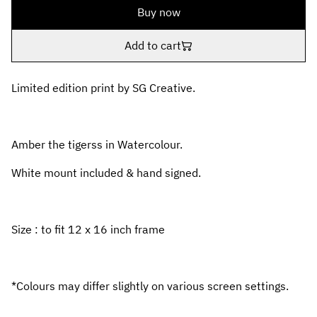
Buy now
Add to cart
Limited edition print by SG Creative.
Amber the tigerss in Watercolour.
White mount included & hand signed.
Size : to fit 12 x 16 inch frame
*Colours may differ slightly on various screen settings.