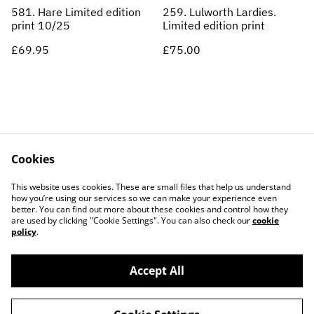
581. Hare Limited edition
259. Lulworth Lardies.
print 10/25
Limited edition print
£69.95
£75.00
Cookies
Contact Us
Legal Terms
This website uses cookies. These are small files that help us understand
Privacy Policy
Cookie Policy
how you’re using our services so we can make your experience even
better. You can find out more about these cookies and control how they
are used by clicking "Cookie Settings". You can also check our
cookie
policy
.
Accept All
©
2026
ARCADE 31 LTD