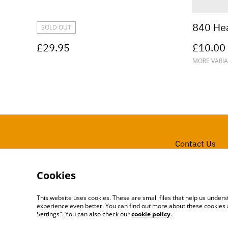
840 He
SOLD OUT
£29.95
£10.00
MORE VARIA
Contact Us
Cookies
This website uses cookies. These are small files that help us unde
experience even better. You can find out more about these cookies 
Settings". You can also check our
cookie policy
.
©
2026
ARCADE 31 LTD