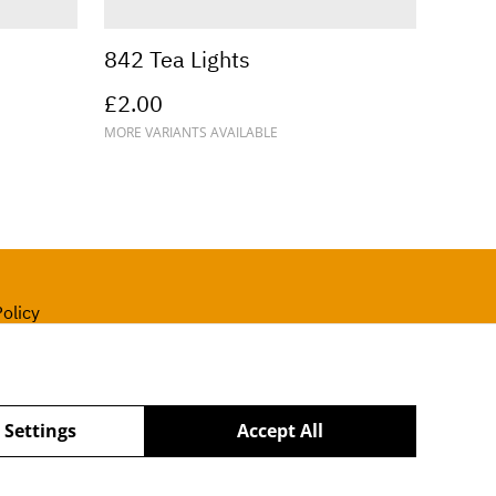
842 Tea Lights
£2.00
MORE VARIANTS AVAILABLE
olicy
 Settings
Accept All
powered by