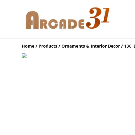
Home
/
Products
/
Ornaments & Interior Decor
/
136. 