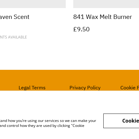
aven Scent
841 Wax Melt Burner
£9.50
NTS AVAILABLE
Legal Terms
Privacy Policy
Cookie P
Cookie
rstand how you’re using our services so we can make your
and control how they are used by clicking "Cookie