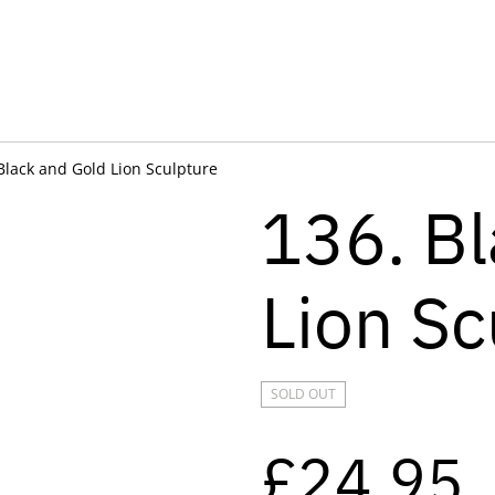
Black and Gold Lion Sculpture
136. B
Lion Sc
SOLD OUT
£24.95