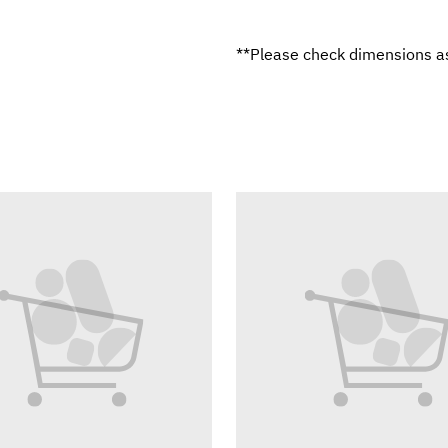
**Please check dimensions as