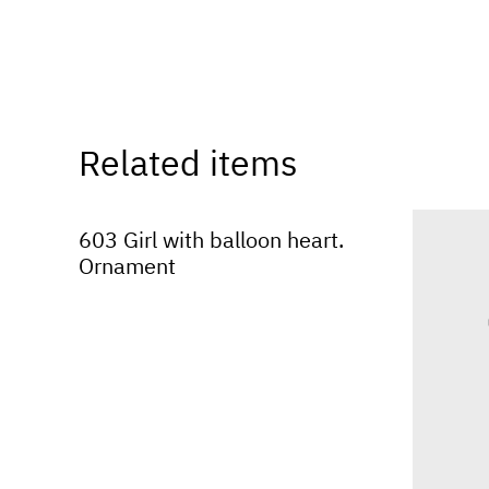
Related items
603 Girl with balloon heart.
Ornament