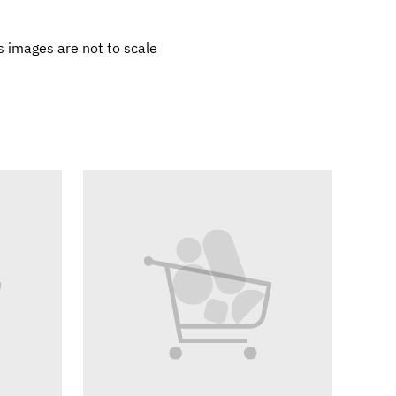
 images are not to scale