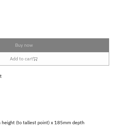
Buy now
Add to cart
t
eight (to tallest point) x 185mm depth