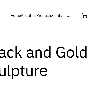
Home
About us
Products
Contact Us
lack and Gold
ulpture