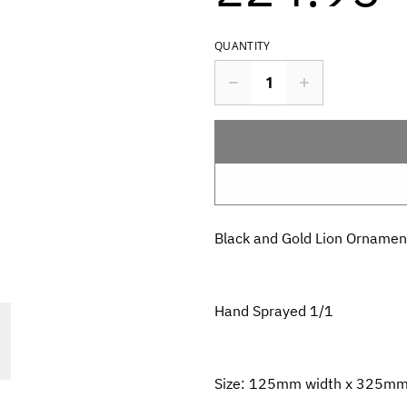
QUANTITY
Black and Gold Lion Ornamen
Hand Sprayed 1/1
Size: 125mm width x 325mm h